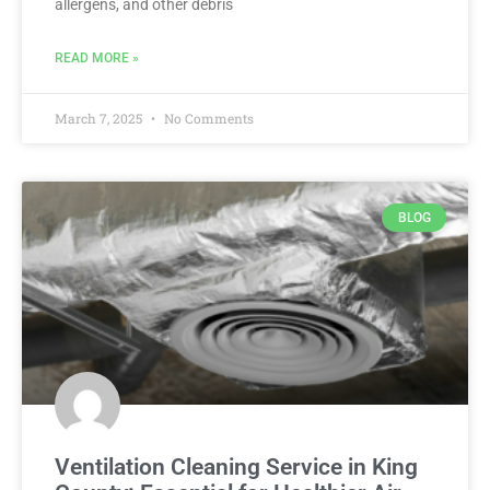
allergens, and other debris
READ MORE »
March 7, 2025
No Comments
BLOG
Ventilation Cleaning Service in King