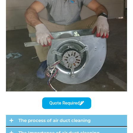
Quote Required
The process of air duct cleaning
The Importance of air duct cleaning