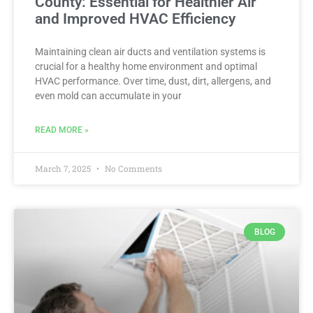
County: Essential for Healthier Air
and Improved HVAC Efficiency
Maintaining clean air ducts and ventilation systems is
crucial for a healthy home environment and optimal
HVAC performance. Over time, dust, dirt, allergens, and
even mold can accumulate in your
READ MORE »
March 7, 2025
No Comments
BLOG