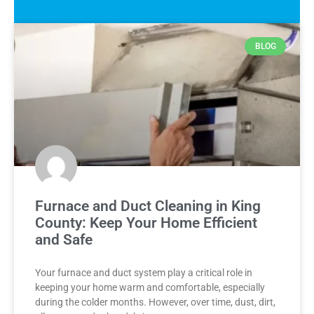
BLOG
Furnace and Duct Cleaning in King
County: Keep Your Home Efficient
and Safe
Your furnace and duct system play a critical role in
keeping your home warm and comfortable, especially
during the colder months. However, over time, dust, dirt,