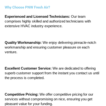
Why Choose PNW Fresh Air?
Experienced and Licensed Technicians: 
Our team 
comprises highly skilled and authorized technicians with 
extensive HVAC industry experience.
Quality Workmanship:
 We enjoy delivering pinnacle-notch 
workmanship and ensuring customer pleasure on each 
venture.
Excellent Customer Service:
 We are dedicated to offering 
superb customer support from the instant you contact us until 
the process is completed.
Competitive Pricing:
 We offer competitive pricing for our 
services without compromising on nice, ensuring you get 
pleasant value for your funding.