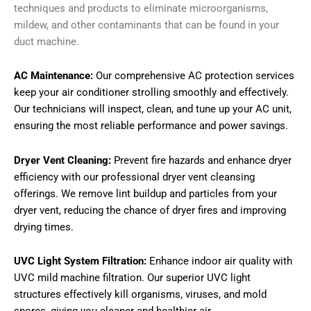
techniques and products to eliminate microorganisms,
mildew, and other contaminants that can be found in your
duct machine.
AC Maintenance:
Our comprehensive AC protection services
keep your air conditioner strolling smoothly and effectively.
Our technicians will inspect, clean, and tune up your AC unit,
ensuring the most reliable performance and power savings.
Dryer Vent Cleaning:
Prevent fire hazards and enhance dryer
efficiency with our professional dryer vent cleansing
offerings. We remove lint buildup and particles from your
dryer vent, reducing the chance of dryer fires and improving
drying times.
UVC Light System Filtration:
Enhance indoor air quality with
UVC mild machine filtration. Our superior UVC light
structures effectively kill organisms, viruses, and mold