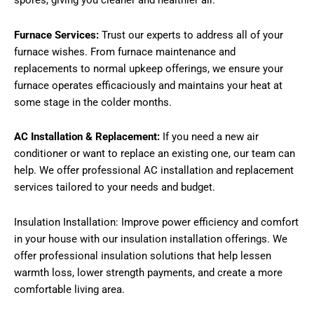
spores, giving you cleaner and healthier air.
Furnace Services:
Trust our experts to address all of your
furnace wishes. From furnace maintenance and
replacements to normal upkeep offerings, we ensure your
furnace operates efficaciously and maintains your heat at
some stage in the colder months.
AC Installation & Replacement:
If you need a new air
conditioner or want to replace an existing one, our team can
help. We offer professional AC installation and replacement
services tailored to your needs and budget.
Insulation Installation: Improve power efficiency and comfort
in your house with our insulation installation offerings. We
offer professional insulation solutions that help lessen
warmth loss, lower strength payments, and create a more
comfortable living area.