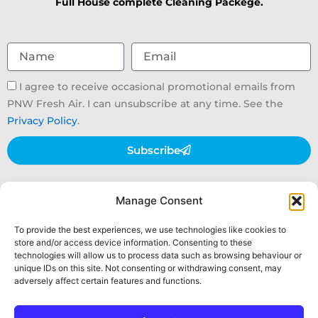
Full House complete Cleaning Packege.
Name
Email
Email
I agree to receive occasional promotional emails from
consent
PNW Fresh Air. I can unsubscribe at any time. See the
Privacy Policy
.
Subscribe
Air Duct Cleaning
Dryer Vent Cleaning
Manage Consent
UVC Light Filtration
Furnace System Maintenance
Insulation Installation
Get A Quote
To provide the best experiences, we use technologies like cookies to
store and/or access device information. Consenting to these
technologies will allow us to process data such as browsing behaviour or
unique IDs on this site. Not consenting or withdrawing consent, may
hello@pnwfreshair.com
+1 (425) 765-5513
Facebook
adversely affect certain features and functions.
Privacy Policy
|
Opt-Out Preferences
|
Terms &