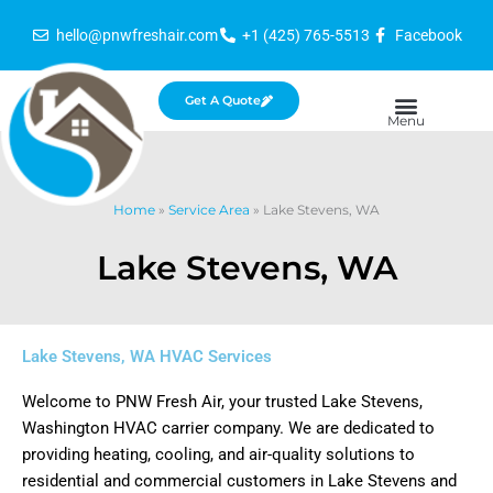
Skip
hello@pnwfreshair.com
+1 (425) 765-5513
Facebook
to
content
Get A Quote
Home
»
Service Area
»
Lake Stevens, WA
Lake Stevens, WA
Lake Stevens, WA HVAC Services
Welcome to PNW Fresh Air, your trusted Lake Stevens,
Washington HVAC carrier company. We are dedicated to
providing heating, cooling, and air-quality solutions to
residential and commercial customers in Lake Stevens and