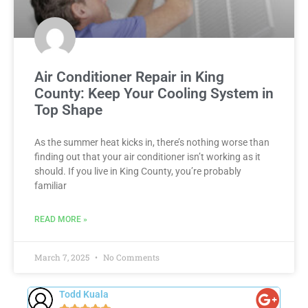
Air Conditioner Repair in King
County: Keep Your Cooling System in
Top Shape
As the summer heat kicks in, there’s nothing worse than
finding out that your air conditioner isn’t working as it
should. If you live in King County, you’re probably
familiar
READ MORE »
March 7, 2025
No Comments
Sheila K.