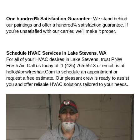
One hundred% Satisfaction Guarantee:
 We stand behind 
our paintings and offer a hundred% satisfaction guarantee. If 
you’re unsatisfied with our carrier, we’ll make it proper.
Schedule HVAC Services in Lake Stevens, WA
For all of your HVAC desires in Lake Stevens, trust PNW 
Fresh Air. Call us today at  1 (425) 765-5513 or email us at 
hello@pnwfreshair.Com to schedule an appointment or 
request a free estimate. Our pleasant crew is ready to assist 
you and offer reliable HVAC solutions tailored to your needs.