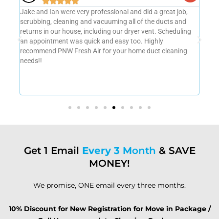





b,
Professional, thorough and quality job done!!! Highly
Amaz
d
recommend them for Duct Cleaning, Vent Dryer Cleaning
very
ing
and Furnace Cleaning. They were on time and
grea
communication was excellent.
us o
g
agai
Get 1 Email
Every 3 M
onth
& SAVE
MONEY!
We promise, ONE email every three months.
10% Discount for New Registration for Move in Package /