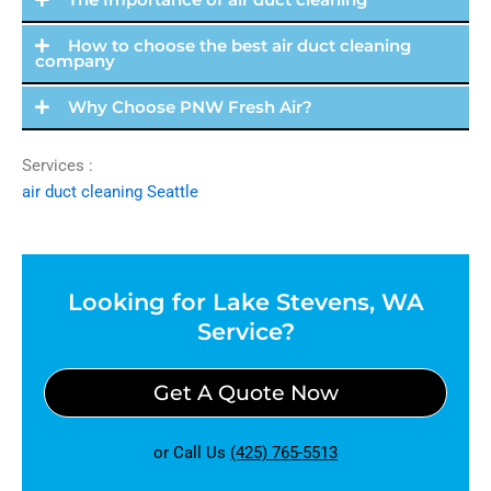
How to choose the best air duct cleaning
company
Why Choose PNW Fresh Air?
Services :
air duct cleaning Seattle
Looking for Lake Stevens, WA
Service?
Get A Quote Now
or Call Us
(425) 765-5513