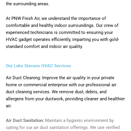
the surrounding areas.
At PNW Fresh Air, we understand the importance of
comfortable and healthy indoor surroundings. Our crew of
experienced technicians is committed to ensuring your
HVAC gadget operates efficiently, imparting you with gold-
standard comfort and indoor air quality.
Our Lake Stevens HVAC Services
Air Duct Cleaning: Improve the air quality in your private
home or commercial enterprise with our professional air
duct cleaning services. We remove dust, debris, and
allergens from your ductwork, providing cleaner and healthier
air.
Air Duct Sanitation:
Maintain a hygienic environment by
opting for our air duct sanitation offerings. We use verified