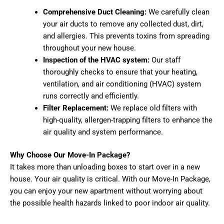
Comprehensive Duct Cleaning:
We carefully clean
your air ducts to remove any collected dust, dirt,
and allergies. This prevents toxins from spreading
throughout your new house.
Inspection of the HVAC system:
Our staff
thoroughly checks to ensure that your heating,
ventilation, and air conditioning (HVAC) system
runs correctly and efficiently.
Filter Replacement:
We replace old filters with
high-quality, allergen-trapping filters to enhance the
air quality and system performance.
Why Choose Our Move-In Package?
It takes more than unloading boxes to start over in a new
house. Your air quality is critical. With our Move-In Package,
you can enjoy your new apartment without worrying about
the possible health hazards linked to poor indoor air quality.