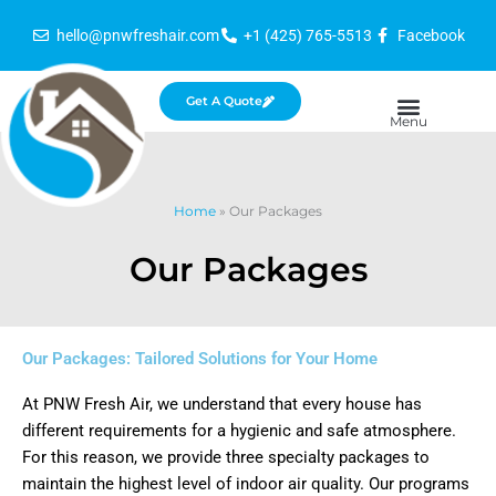
Skip
hello@pnwfreshair.com
+1 (425) 765-5513
Facebook
to
content
Get A Quote
Home
»
Our Packages
Our Packages
Our Packages: Tailored Solutions for Your Home
At PNW Fresh Air, we understand that every house has
different requirements for a hygienic and safe atmosphere.
For this reason, we provide three specialty packages to
maintain the highest level of indoor air quality. Our programs