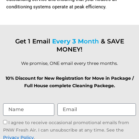
conditioning systems operate at peak efficiency.
Get 1 Email
Every 3 M
onth
& SAVE
MONEY!
We promise, ONE email every three months.
10% Discount for New Registration for Move in Package /
Full House complete Cleaning Packege.
Name
Email
Email
I agree to receive occasional promotional emails from
consent
PNW Fresh Air. I can unsubscribe at any time. See the
Privacy Policy
.