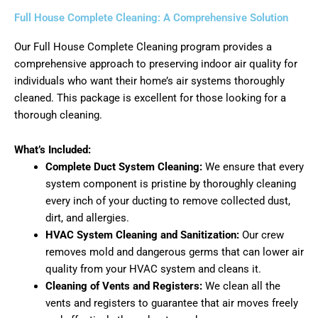
Full House Complete Cleaning: A Comprehensive Solution
Our Full House Complete Cleaning program provides a
comprehensive approach to preserving indoor air quality for
individuals who want their home’s air systems thoroughly
cleaned. This package is excellent for those looking for a
thorough cleaning.
What’s Included:
Complete Duct System Cleaning:
We ensure that every
system component is pristine by thoroughly cleaning
every inch of your ducting to remove collected dust,
dirt, and allergies.
HVAC System Cleaning and Sanitization:
Our crew
removes mold and dangerous germs that can lower air
quality from your HVAC system and cleans it.
Cleaning of Vents and Registers:
We clean all the
vents and registers to guarantee that air moves freely