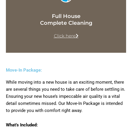
Full House
Complete Cleaning
Click here
Move-In Package:
While moving into a new house is an exciting moment, there
are several things you need to take care of before settling in.
Ensuring your new house’s impeccable air quality is a vital
detail sometimes missed. Our Move-In Package is intended
to provide you with comfort right away.
What’s Included: