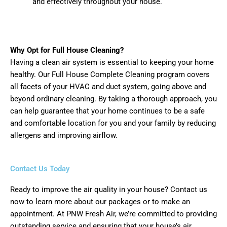
and effectively throughout your house.
Why Opt for Full House Cleaning?
Having a clean air system is essential to keeping your home
healthy. Our Full House Complete Cleaning program covers
all facets of your HVAC and duct system, going above and
beyond ordinary cleaning. By taking a thorough approach, you
can help guarantee that your home continues to be a safe
and comfortable location for you and your family by reducing
allergens and improving airflow.
Contact Us Today
Ready to improve the air quality in your house? Contact us
now to learn more about our packages or to make an
appointment. At PNW Fresh Air, we’re committed to providing
outstanding service and ensuring that your house’s air