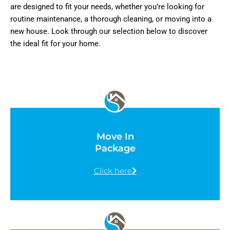
are designed to fit your needs, whether you’re looking for
routine maintenance, a thorough cleaning, or moving into a
new house. Look through our selection below to discover
the ideal fit for your home.
Move In
Package
Click here