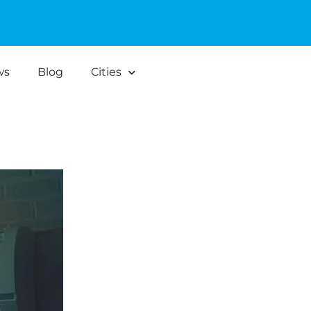
ws
Blog
Cities