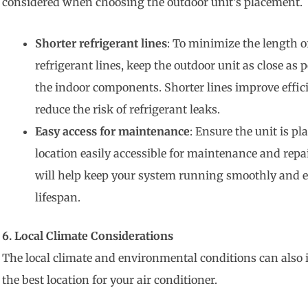
considered when choosing the outdoor unit’s placement.
Shorter refrigerant lines
: To minimize the length o
refrigerant lines, keep the outdoor unit as close as p
the indoor components. Shorter lines improve effic
reduce the risk of refrigerant leaks.
Easy access for maintenance
: Ensure the unit is pl
location easily accessible for maintenance and repai
will help keep your system running smoothly and e
lifespan.
6. Local Climate Considerations
The local climate and environmental conditions can also 
the best location for your air conditioner.