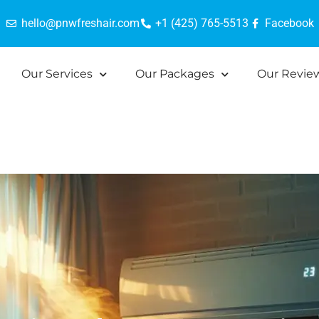
hello@pnwfreshair.com
+1 (425) 765-5513
Facebook
Our Services
Our Packages
Our Revie