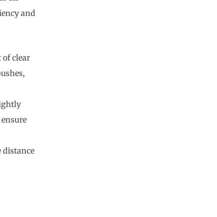
ciency and
 of clear
bushes,
ightly
 ensure
e distance