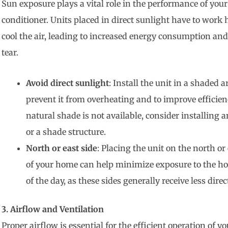
Sun exposure plays a vital role in the performance of your
conditioner. Units placed in direct sunlight have to work 
cool the air, leading to increased energy consumption an
tear.
Avoid direct sunlight
: Install the unit in a shaded a
prevent it from overheating and to improve efficienc
natural shade is not available, consider installing
or a shade structure.
North or east side
: Placing the unit on the north or 
of your home can help minimize exposure to the hot
of the day, as these sides generally receive less direc
3. Airflow and Ventilation
Proper airflow is essential for the efficient operation of yo