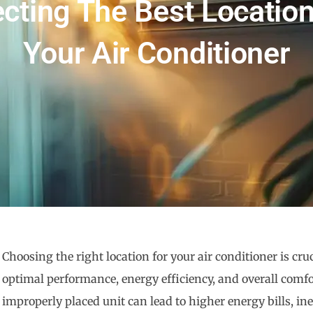
ecting The Best Location
Your Air Conditioner
Choosing the right location for your air conditioner is cruc
optimal performance, energy efficiency, and overall comfo
improperly placed unit can lead to higher energy bills, ine