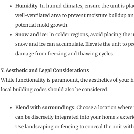
Humidity
: In humid climates, ensure the unit is pla
well-ventilated area to prevent moisture buildup a
potential mold growth.
Snow and ice
: In colder regions, avoid placing the 
snow and ice can accumulate. Elevate the unit to pr
damage from freezing and thawing cycles.
7. Aesthetic and Legal Considerations
While functionality is paramount, the aesthetics of your
local building codes should also be considered.
Blend with surroundings
: Choose a location where 
can be discreetly integrated into your home’s exteri
Use landscaping or fencing to conceal the unit wit