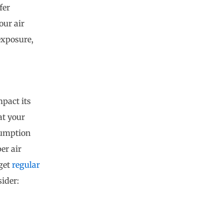
fer
our air
exposure,
mpact its
at your
sumption
er air
 get
regular
ider: