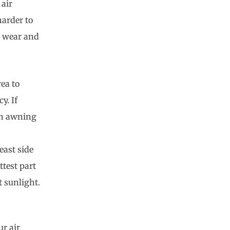
 air
harder to
d wear and
rea to
y. If
 an awning
east side
test part
t sunlight.
ur air