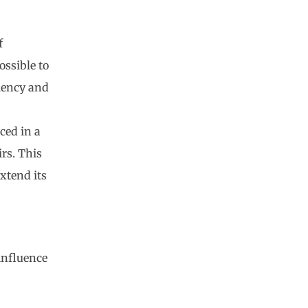
f
ossible to
iency and
aced in a
rs. This
xtend its
influence