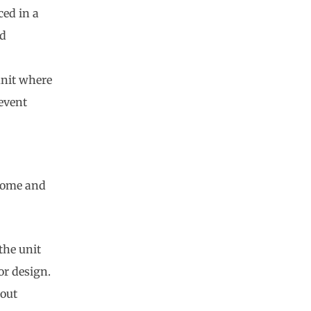
ced in a
nd
unit where
event
 home and
the unit
or design.
hout