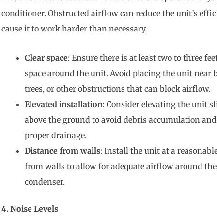
conditioner. Obstructed airflow can reduce the unit’s effi
cause it to work harder than necessary.
Clear space
: Ensure there is at least two to three feet
space around the unit. Avoid placing the unit near 
trees, or other obstructions that can block airflow.
Elevated installation
: Consider elevating the unit sl
above the ground to avoid debris accumulation and
proper drainage.
Distance from walls
: Install the unit at a reasonabl
from walls to allow for adequate airflow around the
condenser.
4. Noise Levels