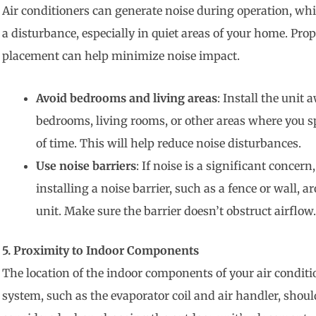
Air conditioners can generate noise during operation, wh
a disturbance, especially in quiet areas of your home. Prop
placement can help minimize noise impact.
Avoid bedrooms and living areas
: Install the unit
bedrooms, living rooms, or other areas where you s
of time. This will help reduce noise disturbances.
Use noise barriers
: If noise is a significant concern
installing a noise barrier, such as a fence or wall, a
unit. Make sure the barrier doesn’t obstruct airflow.
5. Proximity to Indoor Components
The location of the indoor components of your air condit
system, such as the evaporator coil and air handler, shoul