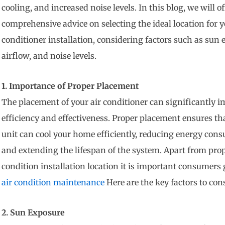
cooling, and increased noise levels. In this blog, we will of
comprehensive advice on selecting the ideal location for y
conditioner installation, considering factors such as sun 
airflow, and noise levels.
1. Importance of Proper Placement
The placement of your air conditioner can significantly i
efficiency and effectiveness. Proper placement ensures th
unit can cool your home efficiently, reducing energy con
and extending the lifespan of the system. Apart from prop
condition installation location it is important consumers
air condition maintenance
Here are the key factors to cons
2. Sun Exposure