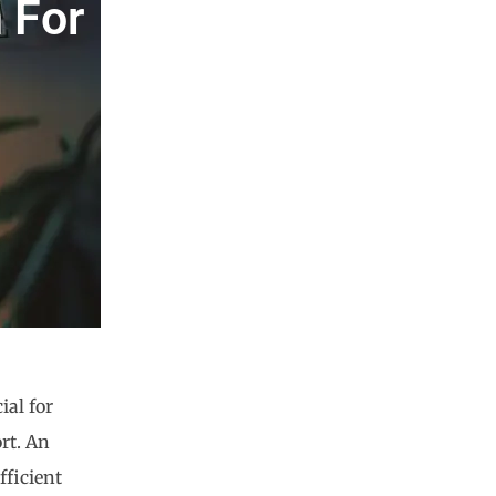
 For
ial for
rt. An
fficient