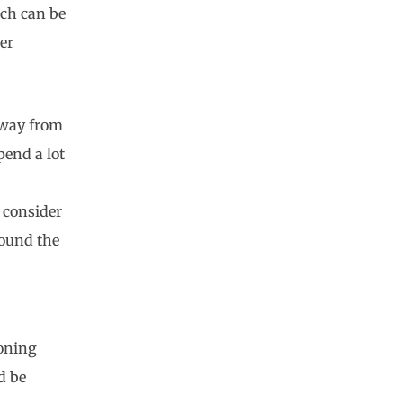
ich can be
er
 away from
pend a lot
, consider
round the
ioning
d be