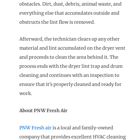
obstacles. Dirt, dust, debris, animal waste, and
everything else that accumulates outside and
obstructs the lint flow is removed.
Afterward, the technician clears up any other
material and lint accumulated on the dryer vent
and proceeds to clean the area behind it. The
process ends with the dryer lint trap and drum
cleaning and continues with an inspection to
ensure that it’s properly cleaned and ready for
work.
About PNW Fresh Air
PNW Fresh air
is a local and family-owned
company that provides excellent HVAC cleaning