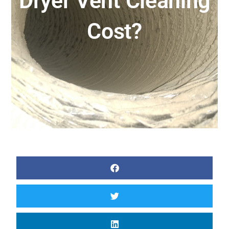
Dryer Vent Cleaning
Cost?