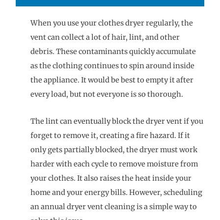
When you use your clothes dryer regularly, the
vent can collect a lot of hair, lint, and other
debris. These contaminants quickly accumulate
as the clothing continues to spin around inside
the appliance. It would be best to empty it after
every load, but not everyone is so thorough.
The lint can eventually block the dryer vent if you
forget to remove it, creating a fire hazard. If it
only gets partially blocked, the dryer must work
harder with each cycle to remove moisture from
your clothes. It also raises the heat inside your
home and your energy bills. However, scheduling
an annual dryer vent cleaning is a simple way to