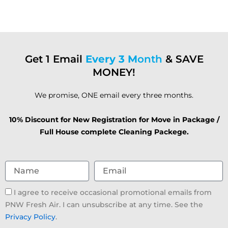
Get 1 Email
Every 3 M
onth
& SAVE
MONEY!
We promise, ONE email every three months.
10% Discount for New Registration for Move in Package /
Full House complete Cleaning Packege.
Name
Email
Email
I agree to receive occasional promotional emails from
consent
PNW Fresh Air. I can unsubscribe at any time. See the
Privacy Policy
.