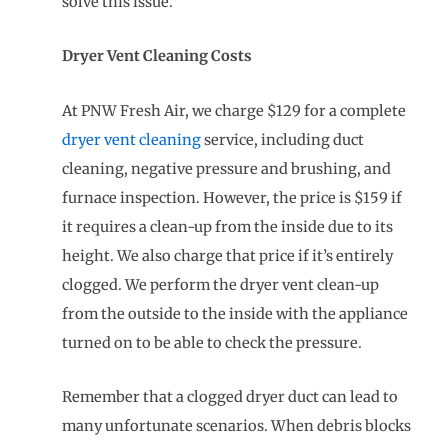
solve this issue.
Dryer Vent Cleaning Costs
At PNW Fresh Air, we charge $129 for a complete
dryer vent cleaning
service, including duct
cleaning, negative pressure and brushing, and
furnace inspection. However, the price is $159 if
it requires a clean-up from the inside due to its
height. We also charge that price if it’s entirely
clogged. We perform the dryer vent clean-up
from the outside to the inside with the appliance
turned on to be able to check the pressure.
Remember that a clogged dryer duct can lead to
many unfortunate scenarios. When debris blocks