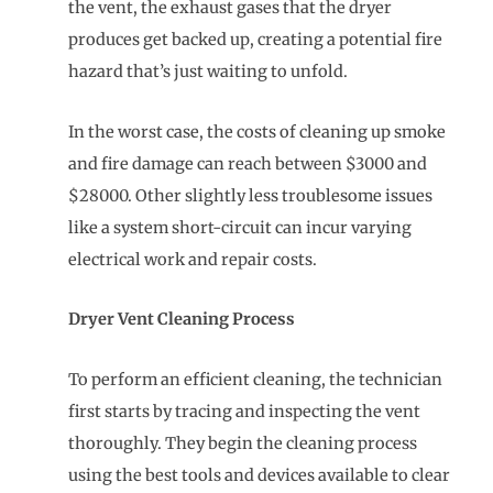
the vent, the exhaust gases that the dryer
produces get backed up, creating a potential fire
hazard that’s just waiting to unfold.
In the worst case, the costs of cleaning up smoke
and fire damage can reach between $3000 and
$28000. Other slightly less troublesome issues
like a system short-circuit can incur varying
electrical work and repair costs.
Dryer Vent Cleaning Process
To perform an efficient cleaning, the technician
first starts by tracing and inspecting the vent
thoroughly. They begin the cleaning process
using the best tools and devices available to clear