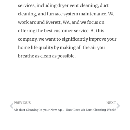
services, including dryer vent cleaning, duct
cleaning, and furnace system maintenance. We
work around Everett, WA, and we focus on
offering the best customer service. At this
company, we want to significantly improve your
home life quality by making all the air you
breathe as clean as possible.
Prev
Ne
PREVIOUS
NEXT
Air-duct Cleaning In your New Apartment
How Does Air Duct Cleaning Work?